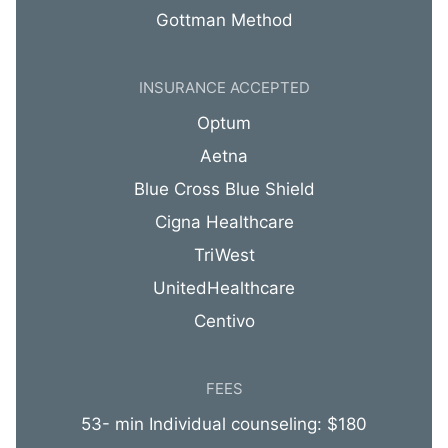
Gottman Method
INSURANCE ACCEPTED
Optum
Aetna
Blue Cross Blue Shield
Cigna Healthcare
TriWest
UnitedHealthcare
Centivo
FEES
53- min Individual counseling: $180