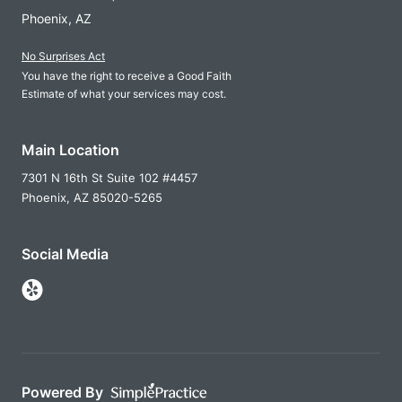
Phoenix, AZ
No Surprises Act
You have the right to receive a Good Faith
Estimate of what your services may cost.
Main Location
7301 N 16th St Suite 102 #4457
Phoenix,
AZ
85020-5265
Social Media
Follow Us on Yelp
Powered By