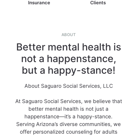
Insurance
Clients
ABOUT
Better mental health is
not a happenstance,
but a happy-stance!
About Saguaro Social Services, LLC
At Saguaro Social Services, we believe that
better mental health is not just a
happenstance—it’s a happy-stance.
Serving Arizona’s diverse communities, we
offer personalized counseling for adults