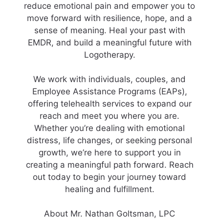
reduce emotional pain and empower you to
move forward with resilience, hope, and a
sense of meaning. Heal your past with
EMDR, and build a meaningful future with
Logotherapy.
We work with individuals, couples, and
Employee Assistance Programs (EAPs),
offering telehealth services to expand our
reach and meet you where you are.
Whether you’re dealing with emotional
distress, life changes, or seeking personal
growth, we’re here to support you in
creating a meaningful path forward. Reach
out today to begin your journey toward
healing and fulfillment.
About Mr. Nathan Goltsman, LPC