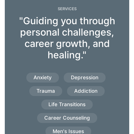
SERVICES
"Guiding you through
personal challenges,
career growth, and
healing."
Anxiety
Depression
Trauma
Addiction
Life Transitions
Career Counseling
Men's Issues