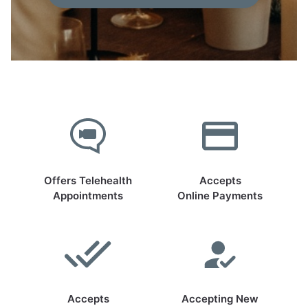
Offers Telehealth
Accepts
Appointments
Online Payments
Accepts
Accepting New