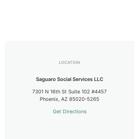
LOCATION
Saguaro Social Services LLC
7301 N 16th St Suite 102 #4457
Phoenix,
AZ
85020-5265
Get Directions