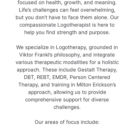
focused on health, growth, and meaning.
Life’s challenges can feel overwhelming,
but you don’t have to face them alone. Our
compassionate Logotherapist is here to
help you find strength and purpose.
We specialize in Logotherapy, grounded in
Viktor Frankl’s philosophy, and integrate
various therapeutic modalities for a holistic
approach. These include Gestalt Therapy,
DBT, REBT, EMDR, Person Centered
Therapy, and training in Milton Erickson’s
approach, allowing us to provide
comprehensive support for diverse
challenges.
Our areas of focus include: