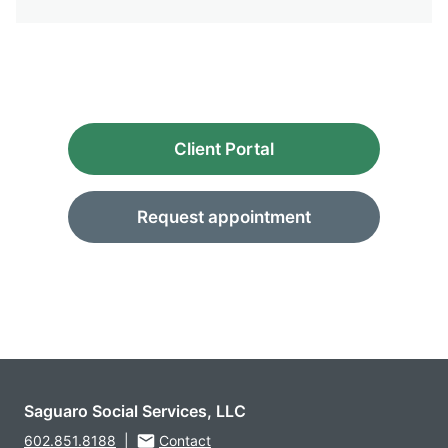
Client Portal
Request appointment
Saguaro Social Services, LLC
602.851.8188
|
Contact