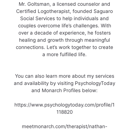
Mr. Goltsman, a licensed counselor and
Certified Logotherapist, founded Saguaro
Social Services to help individuals and
couples overcome life’s challenges. With
over a decade of experience, he fosters
healing and growth through meaningful
connections. Let’s work together to create
a more fulfilled life.
You can also learn more about my services
and availability by visiting PsychologyToday
and Monarch Profiles below:
https://www.psychologytoday.com/profile/1
118820
meetmonarch.com/therapist/nathan-