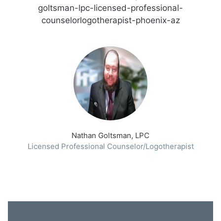
goltsman-lpc-licensed-professional-
counselorlogotherapist-phoenix-az
Nathan Goltsman, LPC
Licensed Professional Counselor/Logotherapist