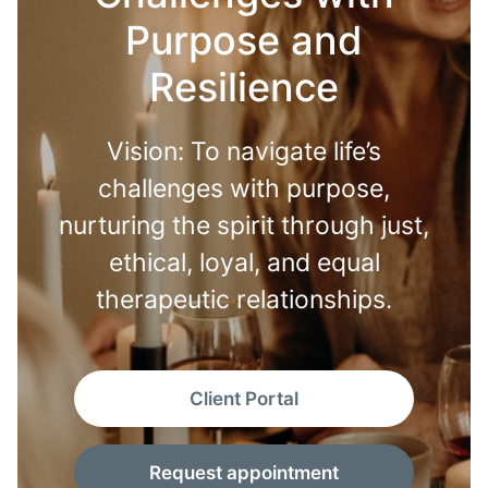
Purpose and
Resilience
Vision: To navigate life’s
challenges with purpose,
nurturing the spirit through just,
ethical, loyal, and equal
therapeutic relationships.
Client Portal
Request appointment