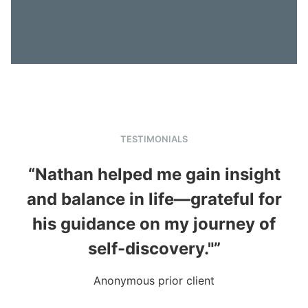
TESTIMONIALS
“Nathan helped me gain insight
and balance in life—grateful for
in
his guidance on my journey of
self-discovery."”
Anonymous prior client