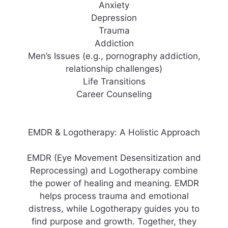
Anxiety
Depression
Trauma
Addiction
Men’s Issues (e.g., pornography addiction,
relationship challenges)
Life Transitions
Career Counseling
EMDR & Logotherapy: A Holistic Approach
EMDR (Eye Movement Desensitization and
Reprocessing) and Logotherapy combine
the power of healing and meaning. EMDR
helps process trauma and emotional
distress, while Logotherapy guides you to
find purpose and growth. Together, they