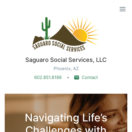
Ope
Saguaro Social Services, LLC
Phoenix, AZ
602.851.8188
Contact
Navigating Life’s
Challenges with