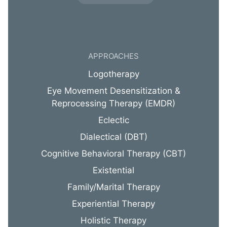
APPROACHES
Logotherapy
Eye Movement Desensitization &
Reprocessing Therapy (EMDR)
Eclectic
Dialectical (DBT)
Cognitive Behavioral Therapy (CBT)
Existential
Family/Marital Therapy
Experiential Therapy
Holistic Therapy